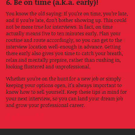
6. Be on time (a.k.a. early)!
You know the old saying: If you’re on time, you’re late,
and if you’re late, don’t bother showing up. This could
not be more true for interviews. In fact, on time
actually means five to ten minutes early. Plan your
routine and route accordingly, so you can get to the
interview location well-enough in advance. Getting
there early also gives you time to catch your breath,
relax and mentally prepare, rather than rushing in,
looking flustered and unprofessional.
Whether you’re on the hunt for a new job or simply
keeping your options open, it’s always important to
know how to sell yourself. Keep these tips in mind for
your next interview, so you can land your dream job
and grow your professional career.
Return To List