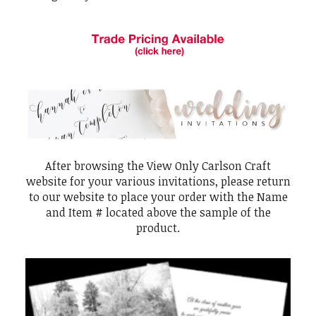
After browsing the View Only Carlson Craft
website for your various invitations, please return
to our website to place your order with the Name
and Item # located above the sample of the
product.