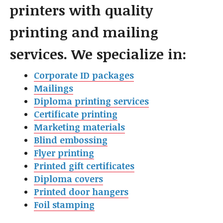
printers with quality
printing and mailing
services. We specialize in:
Corporate ID packages
Mailings
Diploma printing services
Certificate printing
Marketing materials
Blind embossing
Flyer printin
g
Printed gift certificates
Diploma covers
Printed door hangers
Foil stamping