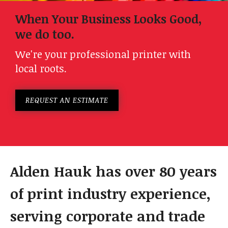
When Your Business Looks Good,
we do too.
We're your professional printer with
local roots.
REQUEST AN ESTIMATE
Alden Hauk has over 80 years
of print industry experience,
serving corporate and trade