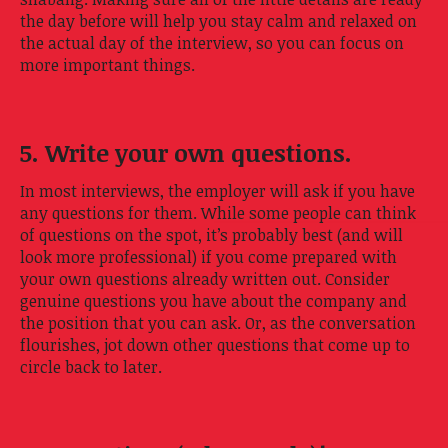
the day before will help you stay calm and relaxed on
the actual day of the interview, so you can focus on
more important things.
5. Write your own questions.
In most interviews, the employer will ask if you have
any questions for them. While some people can think
of questions on the spot, it’s probably best (and will
look more professional) if you come prepared with
your own questions already written out. Consider
genuine questions you have about the company and
the position that you can ask. Or, as the conversation
flourishes, jot down other questions that come up to
circle back to later.