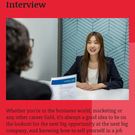
Interview
Whether you’re in the business world, marketing or
any other career field, it’s always a good idea to be on
the lookout for the next big opportunity at the next big
company. And knowing how to sell yourself in a job