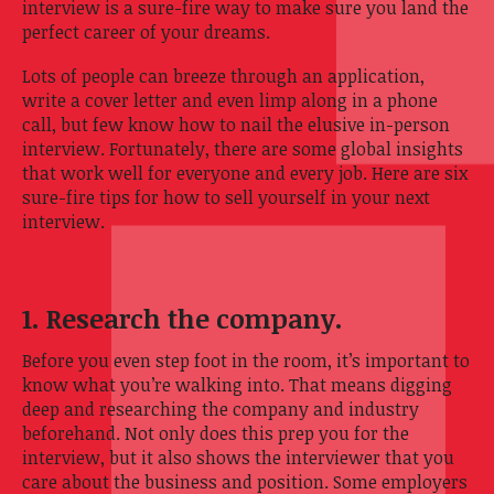
interview is a sure-fire way to make sure you land the
perfect career of your dreams.
Lots of people can breeze through an application,
write a cover letter and even limp along in a phone
call, but few know how to nail the elusive in-person
interview. Fortunately, there are some global insights
that work well for everyone and every job. Here are six
sure-fire tips for how to sell yourself in your next
interview.
1. Research the company.
Before you even step foot in the room, it’s important to
know what you’re walking into. That means digging
deep and researching the company and industry
beforehand. Not only does this prep you for the
interview, but it also shows the interviewer that you
care about the business and position. Some employers