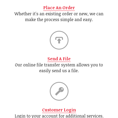
Place An Order
Whether it's an existing order or new, we can
make the process simple and easy.
Send A File
Our online file transfer system allows you to
easily send us a file.
Customer Login
Login to your account for additional services.