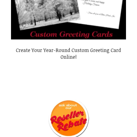
Create Your Year-Round Custom Greeting Card
Online!