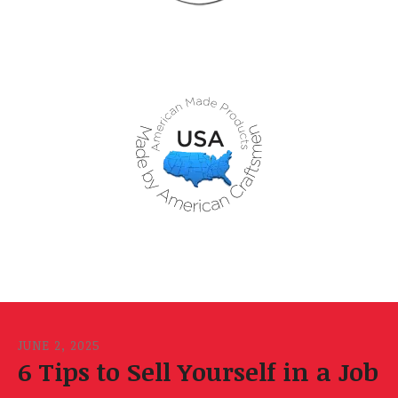
JUNE
2
,
2025
6 Tips to Sell Yourself in a Job