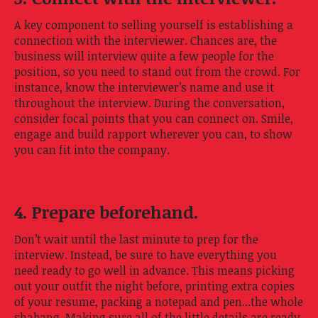
A key component to selling yourself is establishing a
connection with the interviewer. Chances are, the
business will interview quite a few people for the
position, so you need to stand out from the crowd. For
instance, know the interviewer’s name and use it
throughout the interview. During the conversation,
consider focal points that you can connect on. Smile,
engage and build rapport wherever you can, to show
you can fit into the company.
4. Prepare beforehand.
Don’t wait until the last minute to prep for the
interview. Instead, be sure to have everything you
need ready to go well in advance. This means picking
out your outfit the night before, printing extra copies
of your resume, packing a notepad and pen...the whole
shabang. Making sure all of the little details are ready