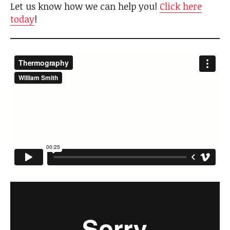
Let us know how we can help you!
Click here
today
!