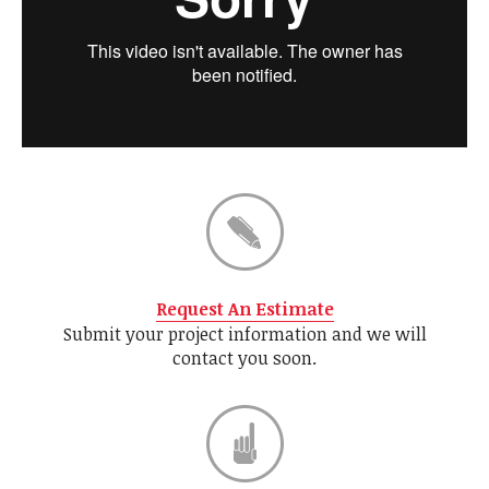
Request An Estimate
Submit your project information and we will
contact you soon.