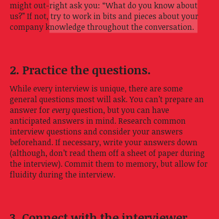
might out-right ask you: “What do you know about
us?” If not, try to work in bits and pieces about your
company knowledge throughout the conversation.
2. Practice the questions.
While every interview is unique, there are some
general questions most will ask. You can’t prepare an
answer for
every
question, but you can have
anticipated answers in mind. Research common
interview questions and consider your answers
beforehand. If necessary, write your answers down
(although, don’t read them off a sheet of paper during
the interview). Commit them to memory, but allow for
fluidity during the interview.
3. Connect with the interviewer.