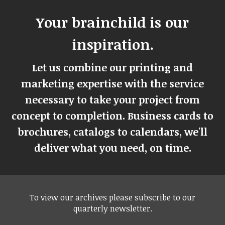
Your brainchild is our
inspiration.
Let us combine our printing and
marketing expertise with the service
necessary to take your project from
concept to completion. Business cards to
brochures, catalogs to calendars, we'll
deliver what you need, on time.
To view our archives please subscribe to our
quarterly newsletter.