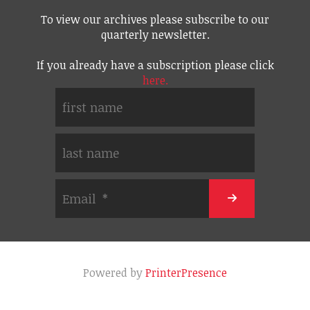
To view our archives please subscribe to our
quarterly newsletter.
If you already have a subscription please click
here.
Powered by
PrinterPresence