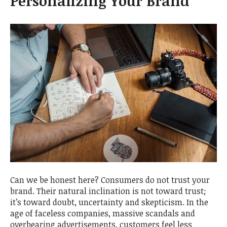
Personalizing Your Brand
Can we be honest here? Consumers do not trust your
brand. Their natural inclination is not toward trust;
it’s toward doubt, uncertainty and skepticism. In the
age of faceless companies, massive scandals and
overbearing advertisements, customers feel less