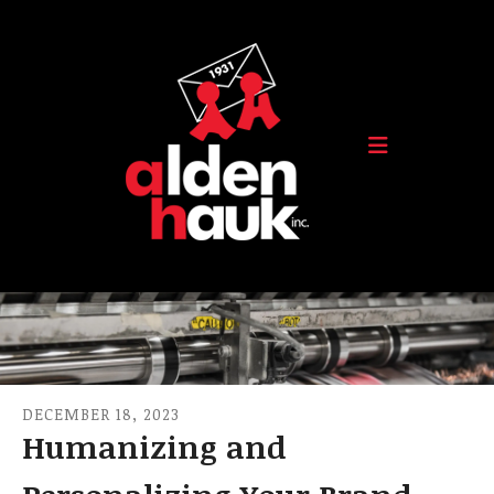
Skip to main content
DECEMBER
18
,
2023
Humanizing and