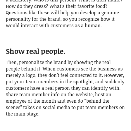
How do they dress? What’s their favorite food?
Questions like these will help you develop a genuine
personality for the brand, so you recognize how it
would interact with customers as a human.
Show real people.
Then, personalize the brand by showing the real
people behind it. When customers see the business as
merely a logo, they don’t feel connected to it. However,
put your team members in the spotlight, and suddenly
customers have a real person they can identify with.
Share team member info on the website, host an
employee of the month and even do “behind the
scenes” takes on social media to put team members on
the main stage.