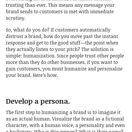
trusting than ever. This means any message your
brand sends to customers is met with immediate
scrutiny.
So, what do you do? If customers automatically
distrust a brand, how do you move past the instant
response and get to the good stuff—the point when
they actually listen to your pitch? The solution is
simple: humanization. Since people trust other people
more than they do other businesses, if you want to
gain customers, you must humanize and personalize
your brand. Here’s how.
Develop a persona.
The first step to humanizing a brand is to imagine it
as an actual human. Visualize the brand as a fictional
character, with a human voice, a personality and even
a backstory. Who is this person? What is their name?