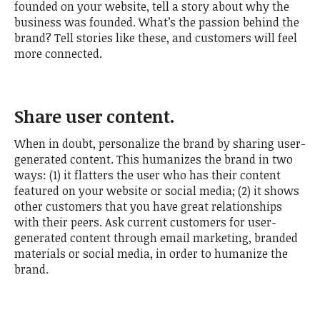
founded on your website, tell a story about why the
business was founded. What’s the passion behind the
brand? Tell stories like these, and customers will feel
more connected.
Share user content.
When in doubt, personalize the brand by sharing user-
generated content. This humanizes the brand in two
ways: (1) it flatters the user who has their content
featured on your website or social media; (2) it shows
other customers that you have great relationships
with their peers. Ask current customers for user-
generated content through email marketing, branded
materials or social media, in order to humanize the
brand.