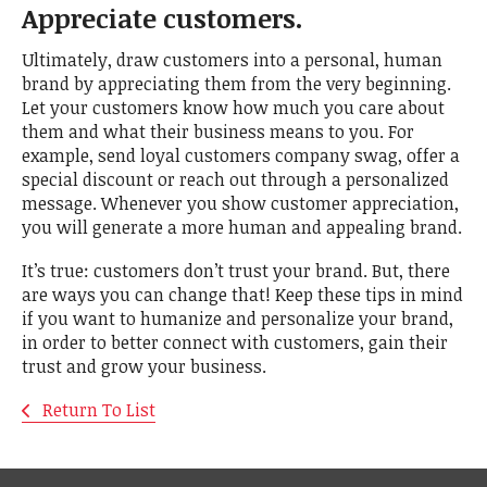
Appreciate customers.
Ultimately, draw customers into a personal, human
brand by appreciating them from the very beginning.
Let your customers know how much you care about
them and what their business means to you. For
example, send loyal customers company swag, offer a
special discount or reach out through a personalized
message. Whenever you show customer appreciation,
you will generate a more human and appealing brand.
It’s true: customers don’t trust your brand. But, there
are ways you can change that! Keep these tips in mind
if you want to humanize and personalize your brand,
in order to better connect with customers, gain their
trust and grow your business.
Return To List