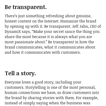
Be transparent.
There’s just something refreshing about genuine,
honest content on the Internet. Humanize the brand
by opening up with it. Be transparent. Jeff Jahn, CEO of
DynamiX says, “Make your secret sauce the thing you
share the most because it is always what you are
most passionate about.” Be transparent in how the
brand communicates, what it communicates about
and how it communicates with customers.
Tell a story.
Everyone loves a good story, including your
customers. Storytelling is one of the most personal,
human connections we have, so draw customers into
the brand by sharing stories with them. For example,
instead of simply saying when the business was