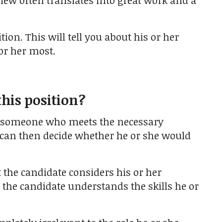
view often translates into great work and a
tion. This will tell you about his or her
or her most.
this position?
g someone who meets the necessary
u can then decide whether he or she would
 the candidate considers his or her
t the candidate understands the skills he or