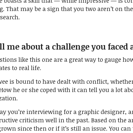
 boasts a skill that — while impressive — is com
ng. That may be a sign that you two aren’t on t
search.
ll me about a challenge you faced
stions like this one are a great way to gauge ho
es to real life.
wee is bound to have dealt with conflict, wheth
 How he or she coped with it can tell you a lot 
zation.
ay you’re interviewing for a graphic designer, a
ctive criticism well in the past. Based on the an
rown since then or if it’s still an issue. You ca