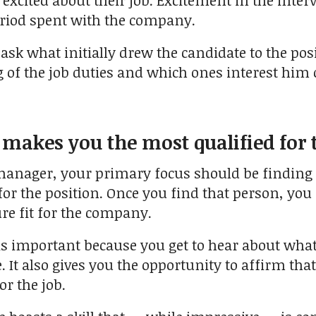
excited about their job. Excitement in the inter
eriod spent with the company.
 ask what initially drew the candidate to the posi
of the job duties and which ones interest him 
 makes you the most qualified for 
 manager, your primary focus should be findin
 for the position. Once you find that person, yo
ure fit for the company.
is important because you get to hear about what
. It also gives you the opportunity to affirm tha
or the job.