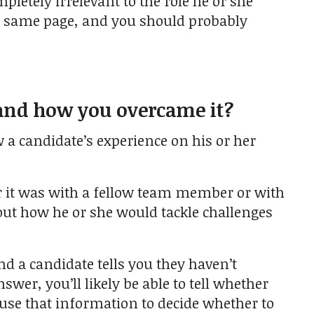
pletely irrelevant to the role he or she
he same page, and you should probably
 and how you overcame it?
w a candidate’s experience on his or her
er it was with a fellow team member or with
about how he or she would tackle challenges
nd a candidate tells you they haven’t
swer, you’ll likely be able to tell whether
n use that information to decide whether to