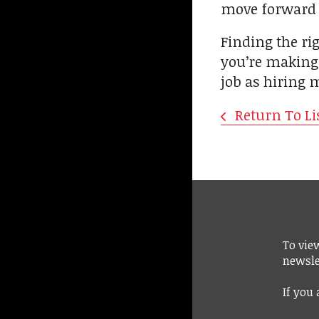
move forward w
Finding the rig
you’re making 
job as hiring m
Return To Li
To vie
newsle
If you