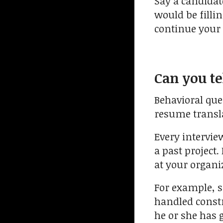
Say a candidate
would be filli
continue your 
Can you te
Behavioral que
resume translat
Every intervie
a past project.
at your organi
For example, s
handled constru
he or she has g