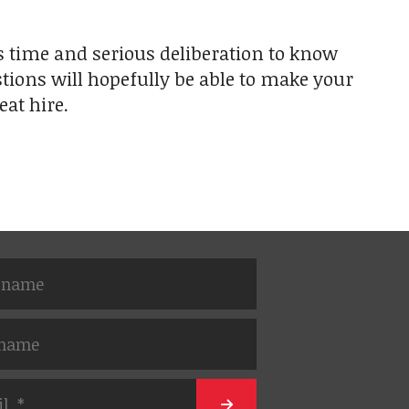
kes time and serious deliberation to know
tions will hopefully be able to make your
eat hire.