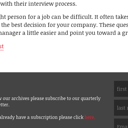
ith their interview process.
ht person for a job can be difficult. It often ta
the best decision for your company. These ques
anager a little easier and point you toward a gr
st
w our archives please subscribe to our quarterly
tter.
 already have a subscription please click
here.