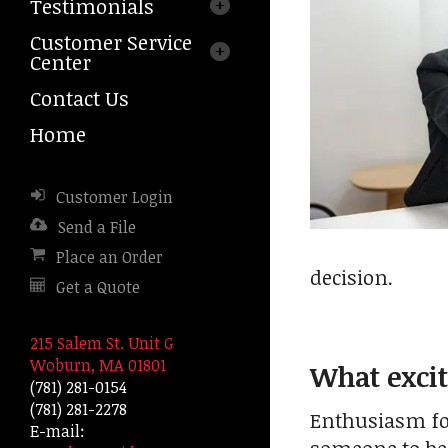
Testimonials
arrows
to
Customer Service
select
Center
a
result.
Contact Us
Press
Home
enter
to
go
Customer Login
to
the
Send a File
selected
Place an Order
search
decision.
Get a Quote
result.
Touch
device
215 Salem St. Unit G
users
Woburn, MA 01801
What excit
can
(781) 281-0154
use
(781) 281-2278
Enthusiasm for 
touch
E-mail:
and