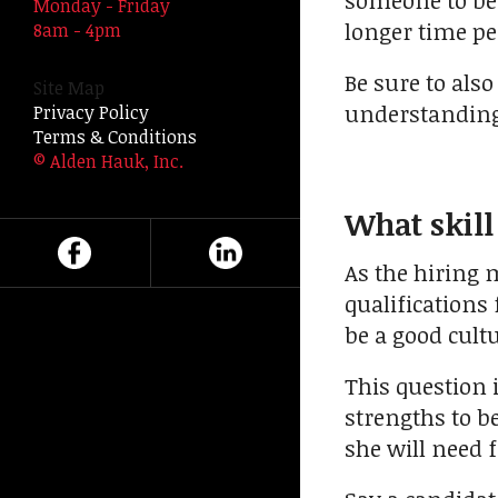
someone to be 
Monday - Friday
swipe
longer time p
8am - 4pm
gestures.
Be sure to also
Site Map
understanding 
Privacy Policy
Terms & Conditions
© Alden Hauk, Inc.
What skill
As the hiring
qualifications
be a good cult
This question 
strengths to be
she will need f