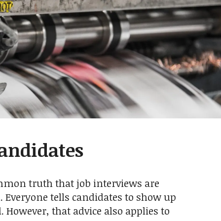
Candidates
ommon truth that job interviews are
l. Everyone tells candidates to show up
. However, that advice also applies to