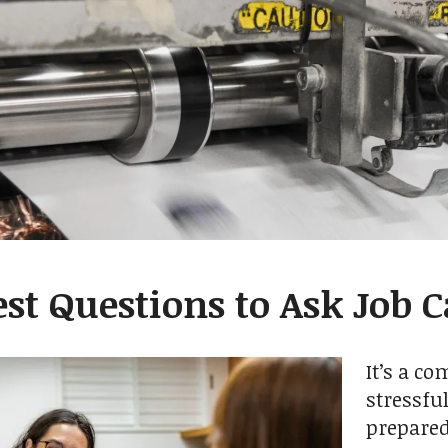
est Questions to Ask Job 
It’s a c
stressfu
prepared