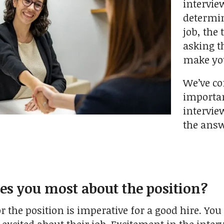
intervie
determin
job, the
asking th
make you
We’ve co
importan
interview
the answ
es you most about the position?
the position is imperative for a good hire. You 