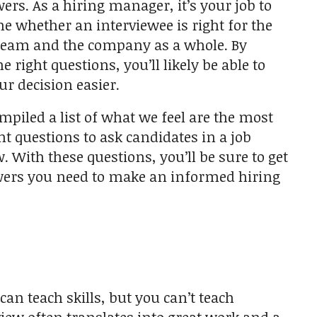
wers. As a hiring manager, it’s your job to
e whether an interviewee is right for the
 team and the company as a whole. By
e right questions, you’ll likely be able to
r decision easier.
mpiled a list of what we feel are the most
t questions to ask candidates in a job
. With these questions, you’ll be sure to get
ers you need to make an informed hiring
can teach skills, but you can’t teach