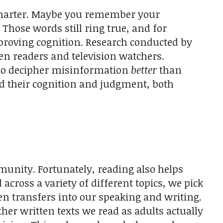
smarter. Maybe you remember your
 Those words still ring true, and for
mproving cognition. Research conducted by
 readers and television watchers.
 to decipher misinformation
better
than
ed their cognition and judgment, both
munity. Fortunately, reading also helps
ross a variety of different topics, we pick
n transfers into our speaking and writing.
er written texts we read as adults actually