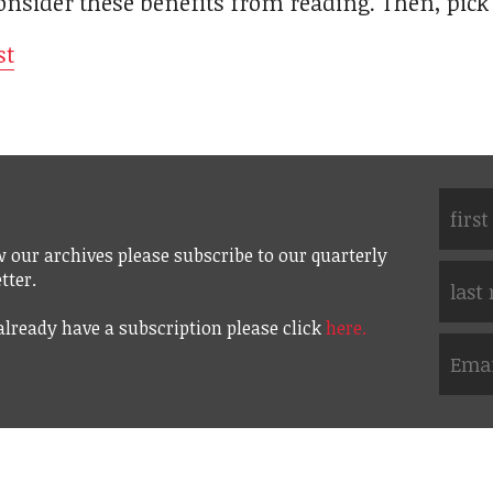
sider these benefits from reading. Then, pick
st
w our archives please subscribe to our quarterly
tter.
 already have a subscription please click
here.