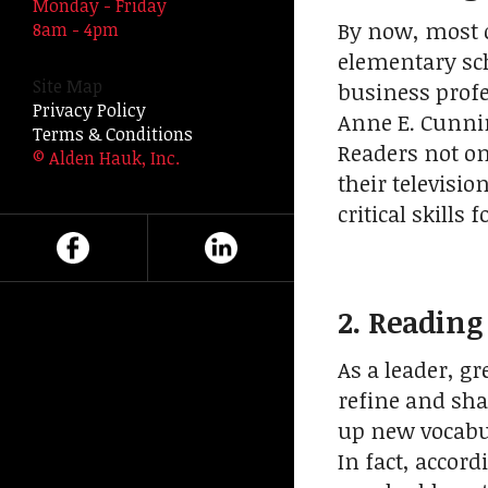
Monday - Friday
swipe
By now, most 
8am - 4pm
gestures.
elementary sch
Site Map
business profe
Privacy Policy
Anne E. Cunni
Terms & Conditions
Readers not o
© Alden Hauk, Inc.
their televisi
critical skills 
2. Readin
As a leader, g
refine and sha
up new vocabul
In fact, accor