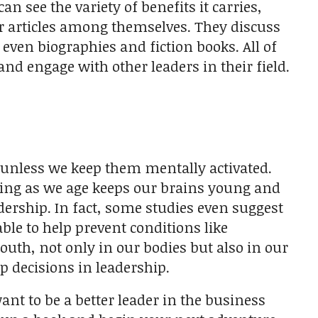
n see the variety of benefits it carries,
or articles among themselves. They discuss
even biographies and fiction books. All of
nd engage with other leaders in their field.
—unless we keep them mentally activated.
ding as we age keeps our brains young and
dership. In fact, some studies even suggest
le to help prevent conditions like
outh, not only in our bodies but also in our
 decisions in leadership.
want to be a better leader in the business