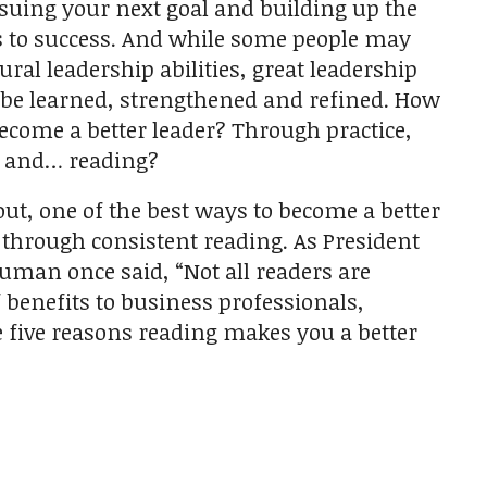
suing your next goal and building up the
 to success. And while some people may
ural leadership abilities, great leadership
 be learned, strengthened and refined. How
ecome a better leader? Through practice,
g and… reading?
 out, one of the best ways to become a better
s through consistent reading. As President
uman once said, “Not all readers are
of benefits to business professionals,
se five reasons reading makes you a better