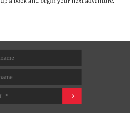
 up a book and begin your next adventure.