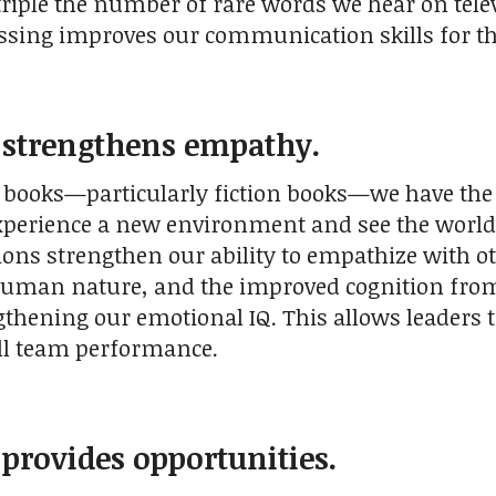
triple the number of rare words we hear on tel
ssing improves our communication skills for th
 strengthens empathy.
books—particularly fiction books—we have the
experience a new environment and see the world 
ons strengthen our ability to empathize with 
human nature, and the improved cognition from 
gthening our emotional IQ. This allows leaders t
ll team performance.
 provides opportunities.