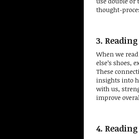
use double or 
thought-proce
3. Reading
When we read 
else’s shoes, 
These connecti
insights into 
with us, stren
improve overa
4. Reading