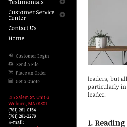
Testimonials
arrows
to
Customer Service
select
Center
a
result.
Contact Us
Press
Home
enter
to
go
Customer Login
to
the
Send a File
selected
Place an Order
search
leaders, but al
Get a Quote
result.
particularly i
Touch
leader.
device
215 Salem St. Unit G
users
Woburn, MA 01801
can
(781) 281-0154
use
(781) 281-2278
touch
1. Reading
E-mail:
and