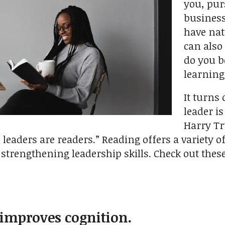
you, pur
business
have nat
can also
do you b
learnin
It turns
leader i
Harry Tr
l leaders are readers.” Reading offers a variety 
n strengthening leadership skills. Check out the
 improves cognition.