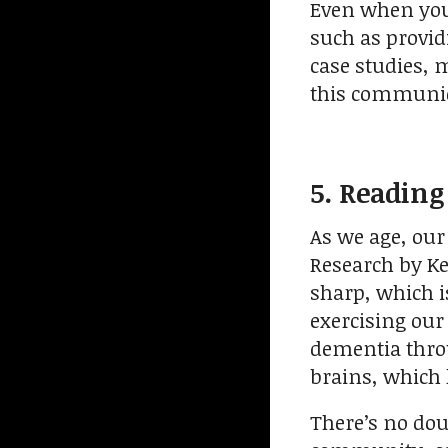
Even when you l
such as provid
case studies, 
this communica
5. Reading
As we age, our
Research by Ke
sharp, which i
exercising our
dementia throu
brains, which 
There’s no doub