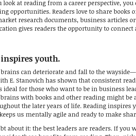
ook at reading from a career perspective, you ca
ing opportunities. Readers love to share books 
market research documents, business articles or 
tion gives readers the opportunity to connect a
 inspires youth.
 brains can deteriorate and fall to the wayside
ith E. Stanovich has shown that consistent rea
s ideal for those who want to be in business lea
 brains with books and other reading might be ab
ghout the later years of life. Reading inspires y
keeps us mentally agile and ready to make sharp
t about it: the best leaders are readers. If you 