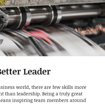
etter Leader
usiness world, there are few skills more
t than leadership. Being a truly great
means inspiring team members around