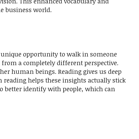
evision. This enhanced vocabulary and
e business world.
 unique opportunity to walk in someone
from a completely different perspective.
other human beings. Reading gives us deep
reading helps these insights actually stick
o better identify with people, which can