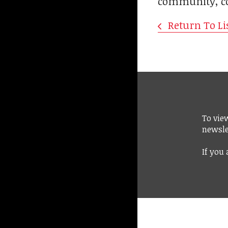
community, con
Return To Li
To vie
newsle
If you