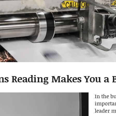
ns Reading Makes You a B
In the b
importan
leader 