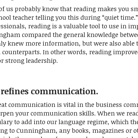
of us probably know that reading makes you 
ool teacher telling you this during “quiet time.”
ssionals, reading is a valuable tool to use in i
ngham compared the general knowledge between
nly knew more information, but were also able
on counterparts. In other words, reading improv
for strong leadership.
g refines communication.
reat communication is vital in the business com
rpen your communication skills. When we read ac
ary to add into our language regime, which the
ding to Cunningham, any books, magazines or oth