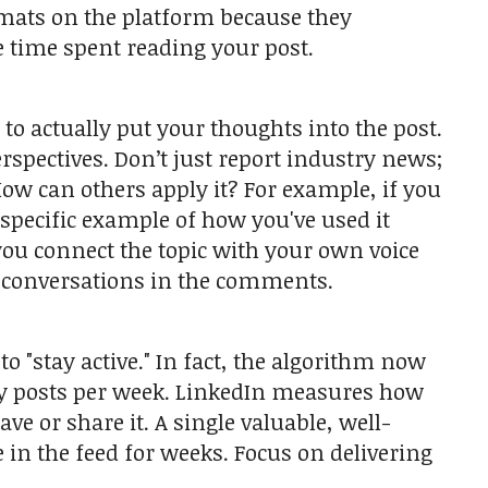
rmats on the platform because they
e time spent reading your post.
o actually put your thoughts into the post.
pectives. Don’t just report industry news;
ow can others apply it? For example, if you
specific example of how you've used it
ou connect the topic with your own voice
l conversations in the comments.
to "stay active." In fact, the algorithm now
lity posts per week. LinkedIn measures how
e or share it. A single valuable, well-
 in the feed for weeks. Focus on delivering