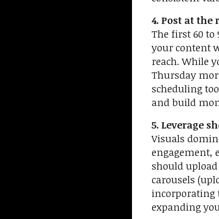
4. Post at the
The first 60 t
your content w
reach. While y
Thursday morn
scheduling tool
and build m
5. Leverage s
Visuals domina
engagement, es
should upload 
carousels (upl
incorporating 
expanding your