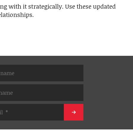
ng with it strategically. Use these updated
lationships.