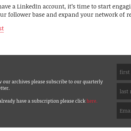
ave a LinkedIn account, it’s time to start engagi
our follower base and expand your network of re
st
w our archives please subscribe to our quarterly
tter.
 already have a subscription please click
here.