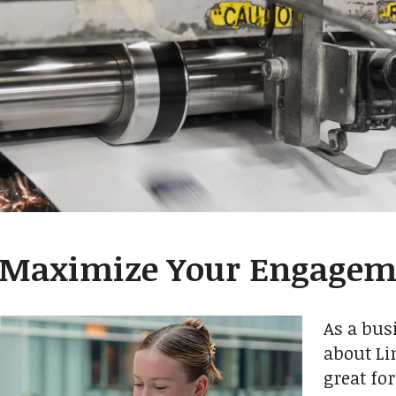
 Maximize Your Engagem
As a bus
about Li
great fo