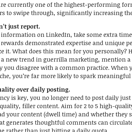
 are currently one of the highest-performing fo
s to swipe through, significantly increasing th
’t just report.
nformation on LinkedIn, take some extra time t
rewards demonstrated expertise and unique pers
ze it. What does this mean for you personally? H
 a new trend in guerrilla marketing, mention a 
y you disagree with a common practice. When y
iche, you’re far more likely to spark meaningfu
uality over daily posting.
cy is key, you no longer need to post daily just 
quality, filler content. Aim for 2 to 5 high-qua
ad your content (dwell time) and whether they sav
hat generates thoughtful comments can circulate
e rather than just hitting a daily quota.