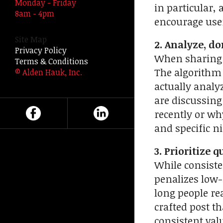
Monday - Friday
in particular,
swipe
8am - 4pm
encourage user
gestures.
Site Map
2. Analyze, don
Privacy Policy
When sharing i
Terms & Conditions
The algorithm 
© Alden Hauk, Inc.
actually analy
are discussing
recently or wh
and specific n
3. Prioritize q
While consisten
penalizes low-
long people re
crafted post t
consistent valu