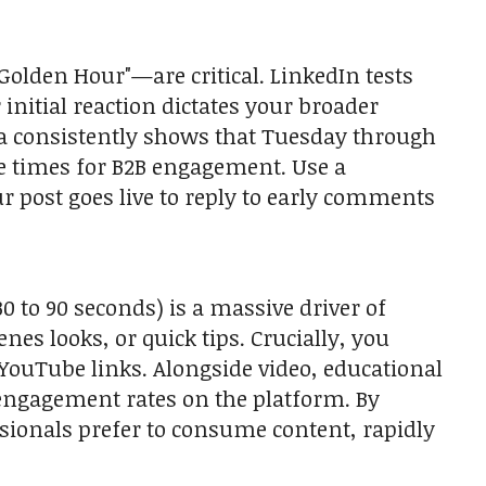
Golden Hour"—are critical. LinkedIn tests
nitial reaction dictates your broader
ta consistently shows that Tuesday through
 times for B2B engagement. Use a
our post goes live to reply to early comments
 to 90 seconds) is a massive driver of
es looks, or quick tips. Crucially, you
 YouTube links. Alongside video, educational
 engagement rates on the platform. By
ssionals prefer to consume content, rapidly