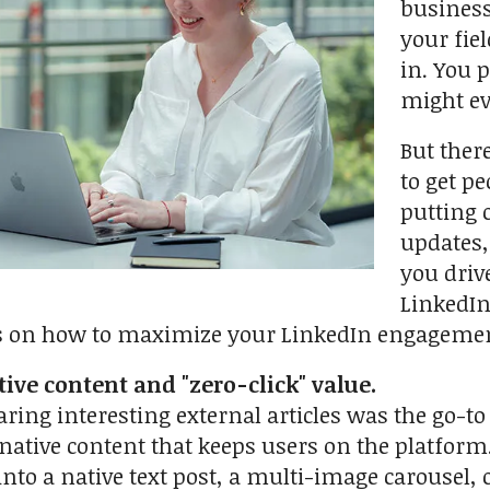
business
your fie
in. You 
might ev
But ther
to get p
putting 
updates,
you driv
LinkedIn
s on how to maximize your LinkedIn engageme
tive content and "zero-click" value.
aring interesting external articles was the go-t
native content that keeps users on the platform. I
 into a native text post, a multi-image carousel