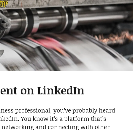
ent on LinkedIn
iness professional, you’ve probably heard
nkedIn. You know it’s a platform that’s
r networking and connecting with other