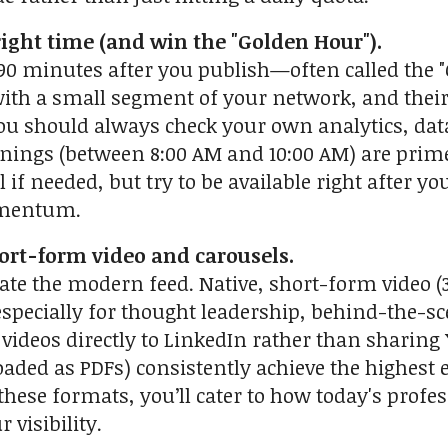
 right time (and win the "Golden Hour").
o 90 minutes after you publish—often called the "
ith a small segment of your network, and their i
ou should always check your own analytics, da
ings (between 8:00 AM and 10:00 AM) are prime
 if needed, but try to be available right after y
omentum.
hort-form video and carousels.
te the modern feed. Native, short-form video (30
pecially for thought leadership, behind-the-scen
videos directly to LinkedIn rather than sharing
oaded as PDFs) consistently achieve the highest
these formats, you’ll cater to how today's profe
 visibility.