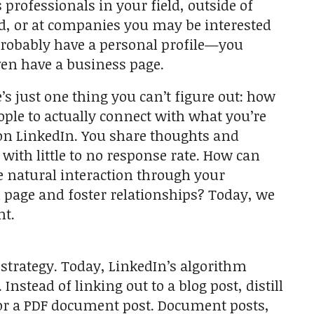
 professionals in your field, outside of
ld, or at companies you may be interested
probably have a personal profile—you
en have a business page.
e’s just one thing you can’t figure out: how
eople to actually connect with what you’re
on LinkedIn. You share thoughts and
 with little to no response rate. How can
e natural interaction through your
 page and foster relationships? Today, we
nt.
o strategy. Today, LinkedIn’s algorithm
nstead of linking out to a blog post, distill
, or a PDF document post. Document posts,