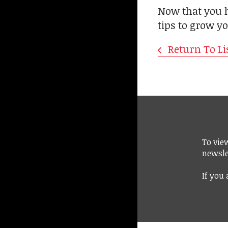
Now that you h
tips to grow y
Return To Li
To vie
newsle
If you