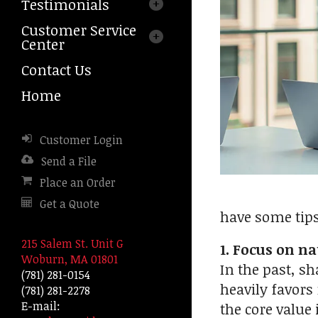
Testimonials
arrows
to
Customer Service
select
Center
a
result.
Contact Us
Press
Home
enter
to
go
Customer Login
to
the
Send a File
selected
Place an Order
search
Get a Quote
result.
have some tip
Touch
device
215 Salem St. Unit G
1. Focus on na
users
Woburn, MA 01801
In the past, sh
can
(781) 281-0154
use
heavily favors 
(781) 281-2278
touch
E-mail:
the core value
and