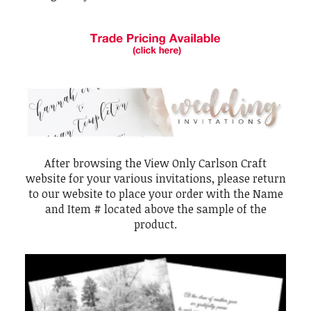
After browsing the View Only Carlson Craft
website for your various invitations, please return
to our website to place your order with the Name
and Item # located above the sample of the
product.