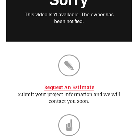
Request An Estimate
Submit your project information and we will
contact you soon.