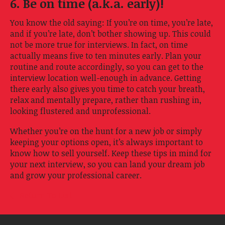
6. Be on time (a.k.a. early)!
You know the old saying: If you’re on time, you’re late,
and if you’re late, don’t bother showing up. This could
not be more true for interviews. In fact, on time
actually means five to ten minutes early. Plan your
routine and route accordingly, so you can get to the
interview location well-enough in advance. Getting
there early also gives you time to catch your breath,
relax and mentally prepare, rather than rushing in,
looking flustered and unprofessional.
Whether you’re on the hunt for a new job or simply
keeping your options open, it’s always important to
know how to sell yourself. Keep these tips in mind for
your next interview, so you can land your dream job
and grow your professional career.
Return To List