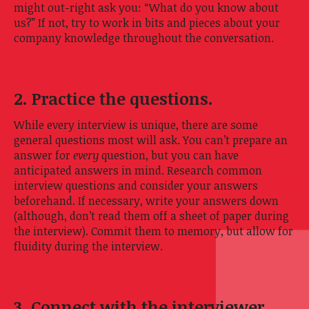
might out-right ask you: “What do you know about
us?” If not, try to work in bits and pieces about your
company knowledge throughout the conversation.
2. Practice the questions.
While every interview is unique, there are some
general questions most will ask. You can’t prepare an
answer for
every
question, but you can have
anticipated answers in mind. Research common
interview questions and consider your answers
beforehand. If necessary, write your answers down
(although, don’t read them off a sheet of paper during
the interview). Commit them to memory, but allow for
fluidity during the interview.
3. Connect with the interviewer.