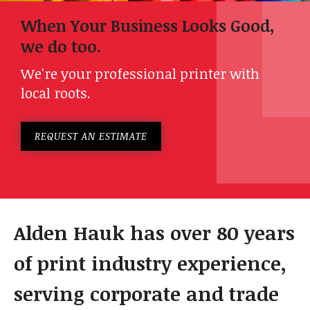
When Your Business Looks Good,
we do too.
We're your professional printer with
local roots.
REQUEST AN ESTIMATE
Alden Hauk has over 80 years
of print industry experience,
serving corporate and trade