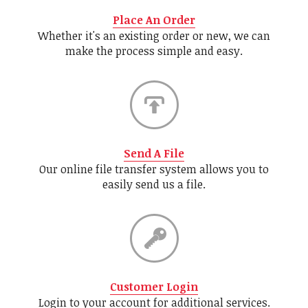
Place An Order
Whether it's an existing order or new, we can
make the process simple and easy.
Send A File
Our online file transfer system allows you to
easily send us a file.
Customer Login
Login to your account for additional services.