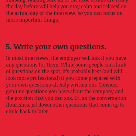
the day before will help you stay calm and relaxed on
the actual day of the interview, so you can focus on
more important things.
5. Write your own questions.
In most interviews, the employer will ask if you have
any questions for them. While some people can think
of questions on the spot, it’s probably best (and will
look more professional) if you come prepared with
your own questions already written out. Consider
genuine questions you have about the company and
the position that you can ask. Or, as the conversation
flourishes, jot down other questions that come up to
circle back to later.