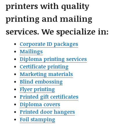
printers with quality
printing and mailing
services. We specialize in:
Corporate ID packages
Mailings
Diploma printing services
Certificate printing
Marketing materials
Blind embossing
Flyer printin
g
Printed gift certificates
Diploma covers
Printed door hangers
Foil stamping