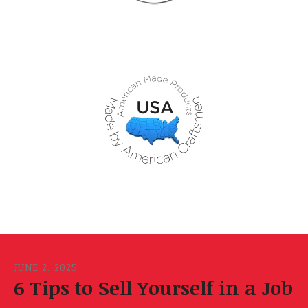
JUNE
2
,
2025
6 Tips to Sell Yourself in a Job