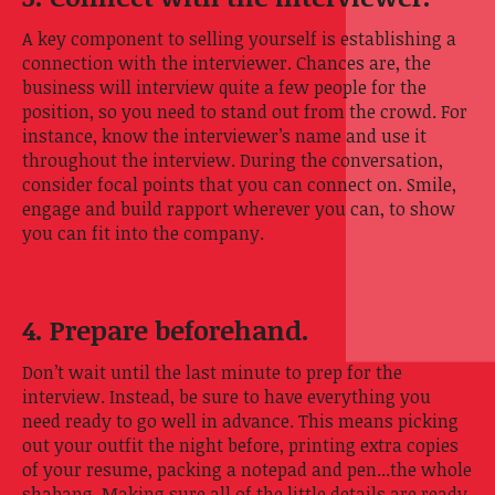
A key component to selling yourself is establishing a
connection with the interviewer. Chances are, the
business will interview quite a few people for the
position, so you need to stand out from the crowd. For
instance, know the interviewer’s name and use it
throughout the interview. During the conversation,
consider focal points that you can connect on. Smile,
engage and build rapport wherever you can, to show
you can fit into the company.
4. Prepare beforehand.
Don’t wait until the last minute to prep for the
interview. Instead, be sure to have everything you
need ready to go well in advance. This means picking
out your outfit the night before, printing extra copies
of your resume, packing a notepad and pen...the whole
shabang. Making sure all of the little details are ready