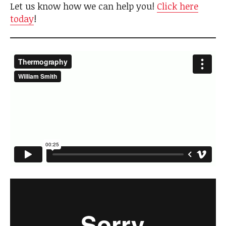
Let us know how we can help you!
Click here
today
!