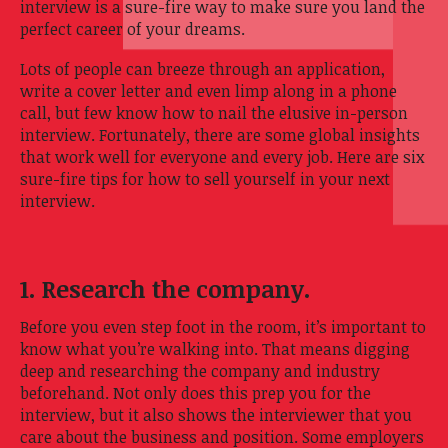
interview is a sure-fire way to make sure you land the
perfect career of your dreams.
Lots of people can breeze through an application,
write a cover letter and even limp along in a phone
call, but few know how to nail the elusive in-person
interview. Fortunately, there are some global insights
that work well for everyone and every job. Here are six
sure-fire tips for how to sell yourself in your next
interview.
1. Research the company.
Before you even step foot in the room, it’s important to
know what you’re walking into. That means digging
deep and researching the company and industry
beforehand. Not only does this prep you for the
interview, but it also shows the interviewer that you
care about the business and position. Some employers