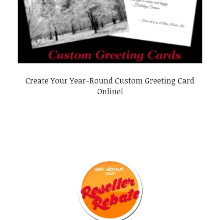
Create Your Year-Round Custom Greeting Card
Online!