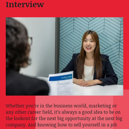
Interview
Whether you’re in the business world, marketing or
any other career field, it’s always a good idea to be on
the lookout for the next big opportunity at the next big
company. And knowing how to sell yourself in a job