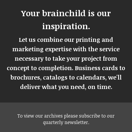
Your brainchild is our
inspiration.
Let us combine our printing and
marketing expertise with the service
necessary to take your project from
concept to completion. Business cards to
brochures, catalogs to calendars, we'll
deliver what you need, on time.
To view our archives please subscribe to our
quarterly newsletter.