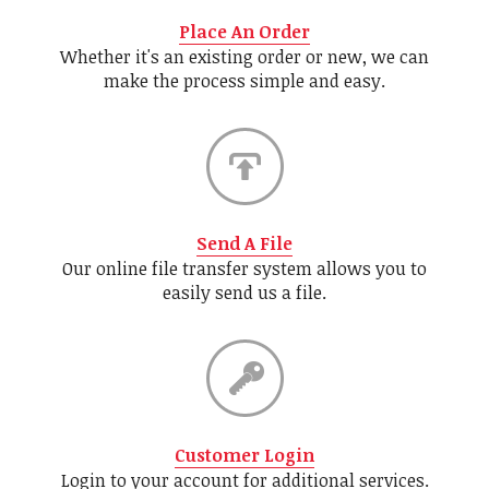
Place An Order
Whether it's an existing order or new, we can
make the process simple and easy.
Send A File
Our online file transfer system allows you to
easily send us a file.
Customer Login
Login to your account for additional services.