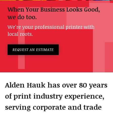
When Your Business Looks Good,
we do too.
We're your professional printer with
local roots.
REQUEST AN ESTIMATE
Alden Hauk has over 80 years
of print industry experience,
serving corporate and trade