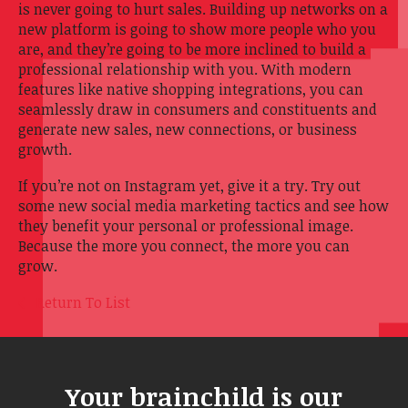
is never going to hurt sales. Building up networks on a
new platform is going to show more people who you
are, and they’re going to be more inclined to build a
professional relationship with you. With modern
features like native shopping integrations, you can
seamlessly draw in consumers and constituents and
generate new sales, new connections, or business
growth.
If you’re not on Instagram yet, give it a try. Try out
some new social media marketing tactics and see how
they benefit your personal or professional image.
Because the more you connect, the more you can
grow.
Return To List
Your brainchild is our