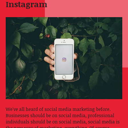
Instagram
We've all heard of social media marketing before.
Businesses should be on social media, professional
individuals should be on social media, social media is
the new way of marketing, everything. Of course,