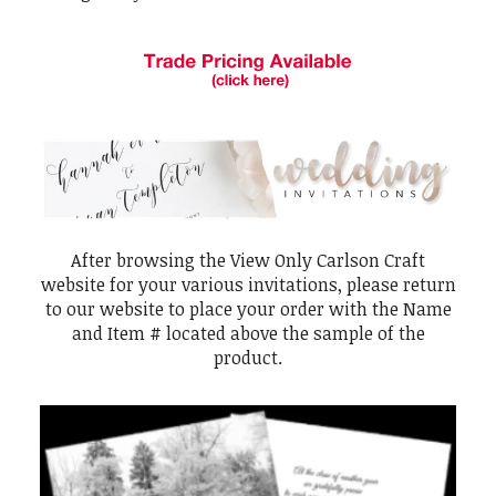
After browsing the View Only Carlson Craft
website for your various invitations, please return
to our website to place your order with the Name
and Item # located above the sample of the
product.