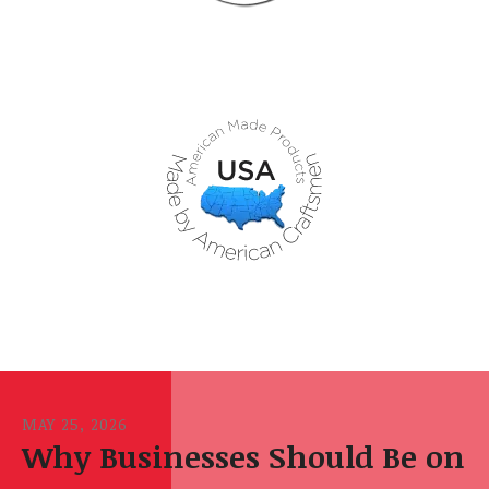
MAY
25
,
2026
Why Businesses Should Be on