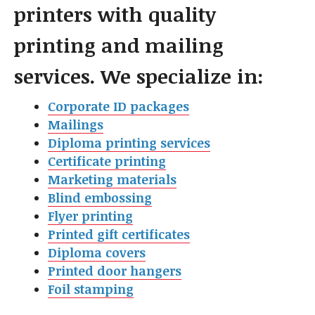
printers with quality
printing and mailing
services. We specialize in:
Corporate ID packages
Mailings
Diploma printing services
Certificate printing
Marketing materials
Blind embossing
Flyer printin
g
Printed gift certificates
Diploma covers
Printed door hangers
Foil stamping