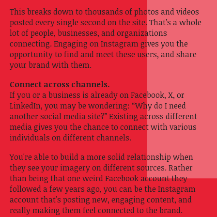
This breaks down to thousands of photos and videos
posted every single second on the site. That’s a whole
lot of people, businesses, and organizations
connecting. Engaging on Instagram gives you the
opportunity to find and meet these users, and share
your brand with them.
Connect across channels.
If you or a business is already on Facebook, X, or
LinkedIn, you may be wondering: “Why do I need
another social media site?” Existing across different
media gives you the chance to connect with various
individuals on different channels.
You're able to build a more solid relationship when
they see your imagery on different sources. Rather
than being that one weird Facebook account they
followed a few years ago, you can be the Instagram
account that's posting new, engaging content, and
really making them feel connected to the brand.