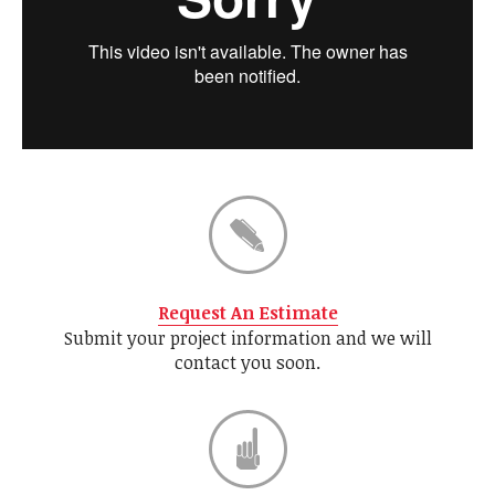
Request An Estimate
Submit your project information and we will
contact you soon.