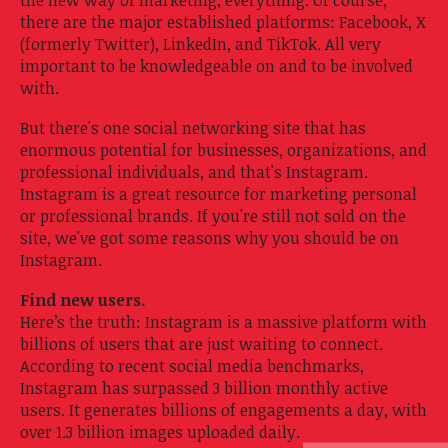
there are the major established platforms: Facebook, X
(formerly Twitter), LinkedIn, and TikTok. All very
important to be knowledgeable on and to be involved
with.
But there's one social networking site that has
enormous potential for businesses, organizations, and
professional individuals, and that's Instagram.
Instagram is a great resource for marketing personal
or professional brands. If you're still not sold on the
site, we've got some reasons why you should be on
Instagram.
Find new users.
Here’s the truth: Instagram is a massive platform with
billions of users that are just waiting to connect.
According to recent social media benchmarks,
Instagram has surpassed 3 billion monthly active
users. It generates billions of engagements a day, with
over 1.3 billion images uploaded daily.