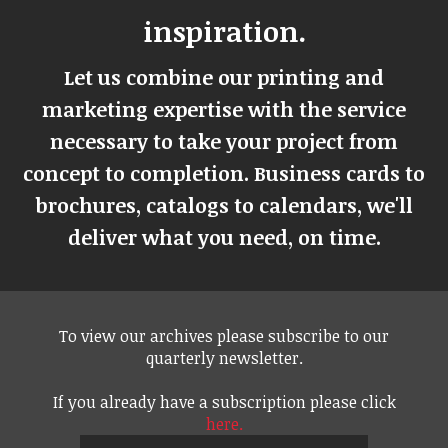
inspiration.
Let us combine our printing and
marketing expertise with the service
necessary to take your project from
concept to completion. Business cards to
brochures, catalogs to calendars, we'll
deliver what you need, on time.
To view our archives please subscribe to our
quarterly newsletter.
If you already have a subscription please click
here.