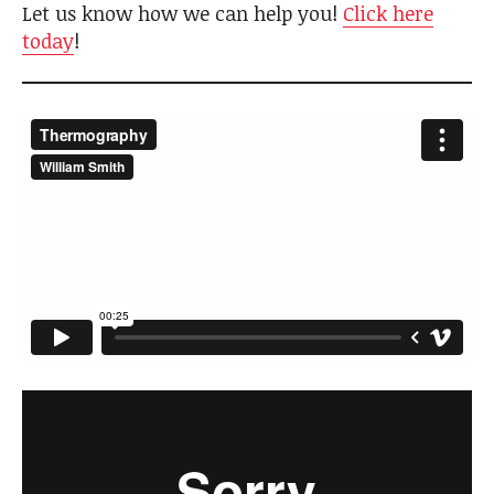
Let us know how we can help you!
Click here
today
!