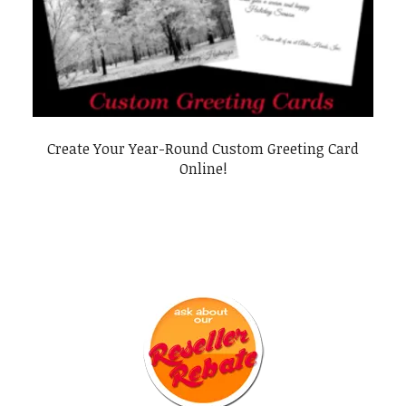
Create Your Year-Round Custom Greeting Card
Online!