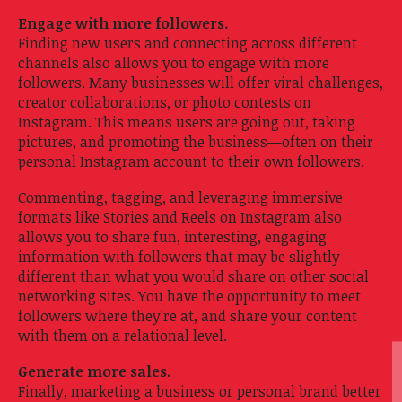
Engage with more followers.
Finding new users and connecting across different
channels also allows you to engage with more
followers. Many businesses will offer viral challenges,
creator collaborations, or photo contests on
Instagram. This means users are going out, taking
pictures, and promoting the business—often on their
personal Instagram account to their own followers.
Commenting, tagging, and leveraging immersive
formats like Stories and Reels on Instagram also
allows you to share fun, interesting, engaging
information with followers that may be slightly
different than what you would share on other social
networking sites. You have the opportunity to meet
followers where they're at, and share your content
with them on a relational level.
Generate more sales.
Finally, marketing a business or personal brand better